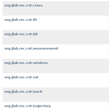
org.jlab.rec.cvt.cross
org.jlab.rec.cvt.fit
org.jlab.rec.cvt.hit
org.jlab.rec.cvt.measurement
org.jlab.rec.cvt.services
org.jlab.rec.cvt.svt
org.jlab.rec.cvt.track
org.jlab.rec.cvt.trajectory