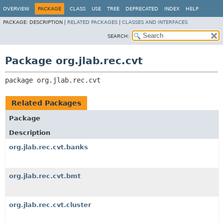
OVERVIEW
PACKAGE
CLASS
USE
TREE
DEPRECATED
INDEX
HELP
PACKAGE:
DESCRIPTION |
RELATED PACKAGES
|
CLASSES AND INTERFACES
SEARCH:
Package org.jlab.rec.cvt
package 
org.jlab.rec.cvt
Related Packages
Package
Description
org.jlab.rec.cvt.banks
org.jlab.rec.cvt.bmt
org.jlab.rec.cvt.cluster