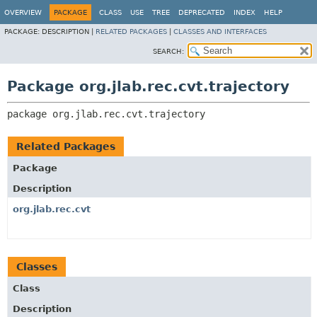
OVERVIEW
PACKAGE
CLASS
USE
TREE
DEPRECATED
INDEX
HELP
PACKAGE:
DESCRIPTION |
RELATED PACKAGES
|
CLASSES AND INTERFACES
SEARCH:
Package org.jlab.rec.cvt.trajectory
package 
org.jlab.rec.cvt.trajectory
Related Packages
Package
Description
org.jlab.rec.cvt
Classes
Class
Description