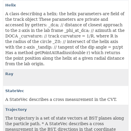
Helix
A class describing a helix; the helix parameters are field of
the track object These parameters are private and
accessed by getters: _dca; // distance of closest approach
to the z-axis in the lab frame _phi_at_dca; // azimuth at the
DOCA _curvature; // track curvature = 1/R, where R is
the radius of the circle _Z0; // intersect of the helix axis
with the z-axis _tandip; // tangent of the dip angle = pz/pt
Has a method getPointAtRadius(double r) which returns
the point position along the helix at a given radial distance
from the lab origin.
Ray
StateVec
A StateVec describes a cross measurement in the CVT.
Trajectory
The trajectory is a set of state vectors at BST planes along
the particle path. * A StateVec describes a cross
measurement in the BST. directions in that coordinate