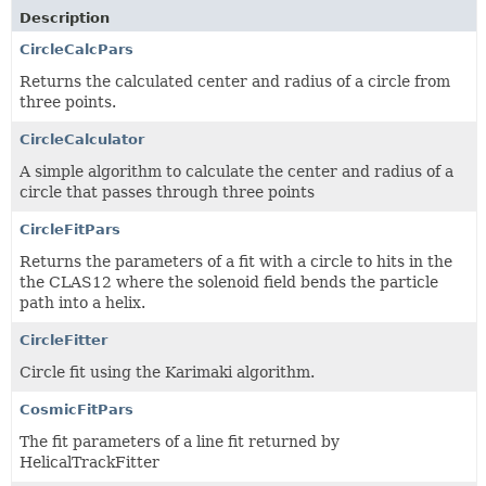
Description
CircleCalcPars
Returns the calculated center and radius of a circle from
three points.
CircleCalculator
A simple algorithm to calculate the center and radius of a
circle that passes through three points
CircleFitPars
Returns the parameters of a fit with a circle to hits in the
the CLAS12 where the solenoid field bends the particle
path into a helix.
CircleFitter
Circle fit using the Karimaki algorithm.
CosmicFitPars
The fit parameters of a line fit returned by
HelicalTrackFitter