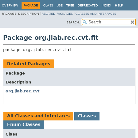
OVERVIEW
PACKAGE
CLASS
USE
TREE
DEPRECATED
INDEX
HELP
PACKAGE:
DESCRIPTION |
RELATED PACKAGES
|
CLASSES AND INTERFACES
SEARCH:
Package org.jlab.rec.cvt.fit
package 
org.jlab.rec.cvt.fit
Related Packages
Package
Description
org.jlab.rec.cvt
All Classes and Interfaces
Classes
Enum Classes
Class