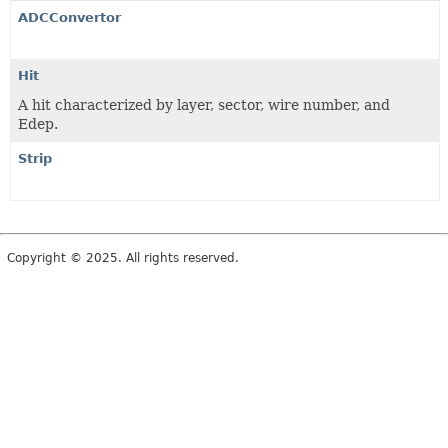
ADCConvertor
Hit
A hit characterized by layer, sector, wire number, and
Edep.
Strip
Copyright © 2025. All rights reserved.