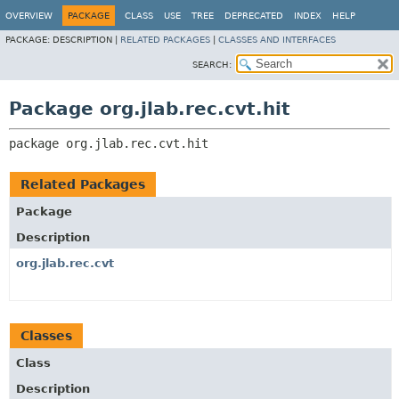
OVERVIEW
PACKAGE
CLASS
USE
TREE
DEPRECATED
INDEX
HELP
PACKAGE:
DESCRIPTION |
RELATED PACKAGES
|
CLASSES AND INTERFACES
SEARCH:
Package org.jlab.rec.cvt.hit
package 
org.jlab.rec.cvt.hit
Related Packages
Package
Description
org.jlab.rec.cvt
Classes
Class
Description