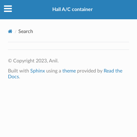
Hall A/C container
Search
© Copyright 2023, Anil.
Built with
Sphinx
using a
theme
provided by
Read the
Docs
.