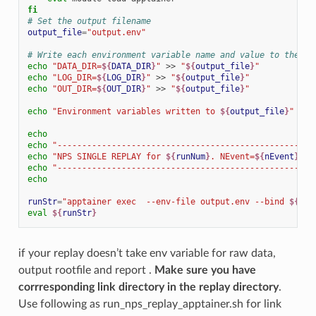
fi
# Set the output filename
output_file
=
"output.env"
# Write each environment variable name and value to the ou
echo
"DATA_DIR=
${
DATA_DIR
}
"
>>
"
${
output_file
}
"
echo
"LOG_DIR=
${
LOG_DIR
}
"
>>
"
${
output_file
}
"
echo
"OUT_DIR=
${
OUT_DIR
}
"
>>
"
${
output_file
}
"
echo
"Environment variables written to 
${
output_file
}
"
echo
echo
"----------------------------------------------------
echo
"NPS SINGLE REPLAY for 
${
runNum
}
. NEvent=
${
nEvent
}
 us
echo
"----------------------------------------------------
echo
runStr
=
"apptainer exec  --env-file output.env --bind 
${
DAT
eval
${
runStr
}
if your replay doesn’t take env variable for raw data,
output rootfile and report .
Make sure you have
corrresponding link directory in the replay directory
.
Use following as run_nps_replay_apptainer.sh for link