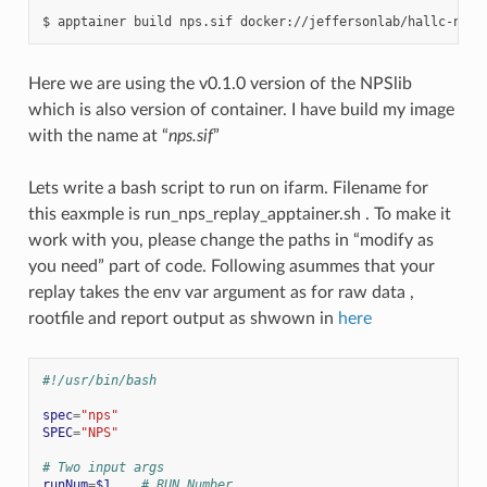
$
apptainer
build
nps.sif
Here we are using the v0.1.0 version of the NPSlib
which is also version of container. I have build my image
with the name at “
nps.sif
”
Lets write a bash script to run on ifarm. Filename for
this eaxmple is run_nps_replay_apptainer.sh . To make it
work with you, please change the paths in “modify as
you need” part of code. Following asummes that your
replay takes the env var argument as for raw data ,
rootfile and report output as shwown in
here
#!/usr/bin/bash
spec
=
"nps"
SPEC
=
"NPS"
# Two input args
runNum
=
$1
# RUN Number