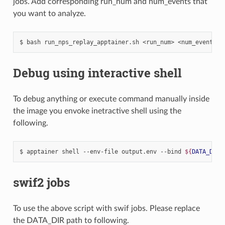
jobs. Add corresponding run_num and num_events that
you want to analyze.
$
bash
run_nps_replay_apptainer.sh
<run_num>
Debug using interactive shell
To debug anything or execute command manually inside
the image you envoke inetractive shell using the
following.
$
apptainer
shell
--env-file
output.env
--bind
${
DATA_DIR
}
swif2 jobs
To use the above script with swif jobs. Please replace
the DATA_DIR path to following.