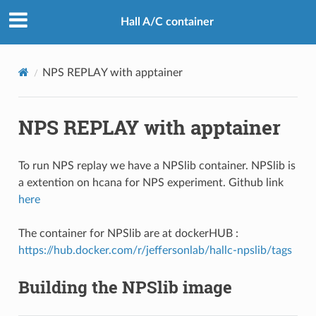
Hall A/C container
NPS REPLAY with apptainer
NPS REPLAY with apptainer
To run NPS replay we have a NPSlib container. NPSlib is
a extention on hcana for NPS experiment. Github link
here
The container for NPSlib are at dockerHUB :
https://hub.docker.com/r/jeffersonlab/hallc-npslib/tags
Building the NPSlib image