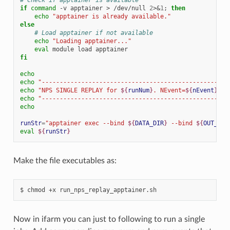
if
command
-v
apptainer
>
/dev/null
2
>
&
1
;
then
echo
"apptainer is already available."
else
# Load apptainer if not available
echo
"Loading apptainer..."
eval
module
load
fi
echo
echo
"----------------------------------------------------
echo
"NPS SINGLE REPLAY for 
${
runNum
}
. NEvent=
${
nEvent
}
 us
echo
"----------------------------------------------------
echo
runStr
=
"apptainer exec --bind 
${
DATA_DIR
}
 --bind 
${
OUT_DIR
eval
${
runStr
}
Make the file executables as:
$
chmod
+x
Now in ifarm you can just to following to run a single