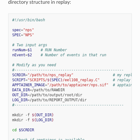
directory structure in replay:
#!/usr/bin/bash
spec
=
"nps"
SPEC
=
"NPS"
# Two input args
runNum
=
$1
# RUN Number
nEvent
=
$2
# Number of events in that run
# Modify as you need
#--------------------------------------------------
SCRDIR
=
"/path/to/nps_replay"
# my replay 
SCRIPT
=
"SCRIPTS/
${
SPEC
}
/eel108_replay.C"
# replay scr
APPTAINER_IMAGE
=
"/path/to/apptainer/nps.sif"
# apptainer 
DATA_DIR
=
OUT_DIR
=
LOG_DIR
=
#--------------------------------------------------
mkdir
-f
${
OUT_DIR
}
mkdir
-f
${
LOG_DIR
}
cd
$SCRDIR
# Check if apptainer is available