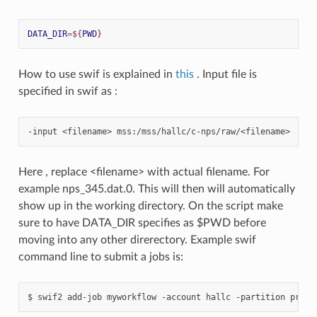
DATA_DIR
=
${
PWD
}
How to use swif is explained in
this
. Input file is
specified in swif as :
-input
<filename>
Here , replace <filename> with actual filename. For
example nps_345.dat.0. This will then will automatically
show up in the working directory. On the script make
sure to have DATA_DIR specifies as $PWD before
moving into any other direrectory. Example swif
command line to submit a jobs is:
$
swif2
add-job
myworkflow
-account
hallc
-partition
produ