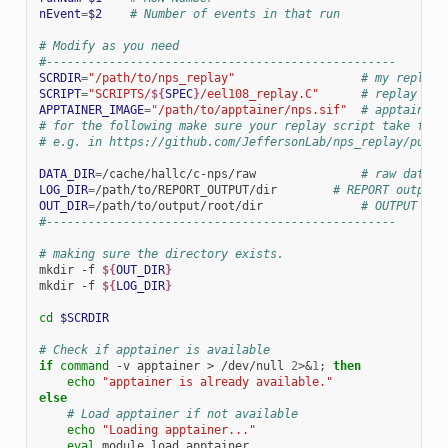
nEvent
=
$2
# Number of events in that run
# Modify as you need
#--------------------------------------------------
SCRDIR
=
"/path/to/nps_replay"
# my replay 
SCRIPT
=
"SCRIPTS/
${
SPEC
}
/eel108_replay.C"
# replay scr
APPTAINER_IMAGE
=
"/path/to/apptainer/nps.sif"
# apptainer 
# for the following make sure your replay script take foll
# e.g. in https://github.com/JeffersonLab/nps_replay/pull/
DATA_DIR
=
/cache/hallc/c-nps/raw
# raw data d
LOG_DIR
=
/path/to/REPORT_OUTPUT/dir
# REPORT output 
OUT_DIR
=
/path/to/output/root/dir
# OUTPUT roo
#--------------------------------------------------
# making sure the directory exists.
mkdir
-f
${
OUT_DIR
}
mkdir
-f
${
LOG_DIR
}
cd
$SCRDIR
# Check if apptainer is available
if
command
-v
apptainer
>
/dev/null
2
>
&
1
;
then
echo
"apptainer is already available."
else
# Load apptainer if not available
echo
"Loading apptainer..."
eval
module
load