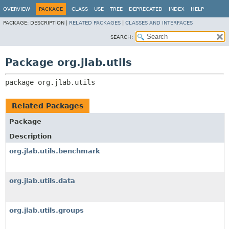
OVERVIEW
PACKAGE
CLASS
USE
TREE
DEPRECATED
INDEX
HELP
PACKAGE:
DESCRIPTION |
RELATED PACKAGES
|
CLASSES AND INTERFACES
SEARCH:
Package org.jlab.utils
package 
org.jlab.utils
Related Packages
Package
Description
org.jlab.utils.benchmark
org.jlab.utils.data
org.jlab.utils.groups