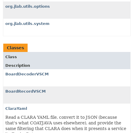
org.jlab.utils.options
org.jlab.utils.system
Classes
Class
Description
BoardDecoderVSCM
BoardRecordVSCM
ClaraYaml
Read a CLARA YAML file, convert it to JSON (because
that's what COATJAVA uses elsewhere), and provide the
same filtering that CLARA does when it presents a service