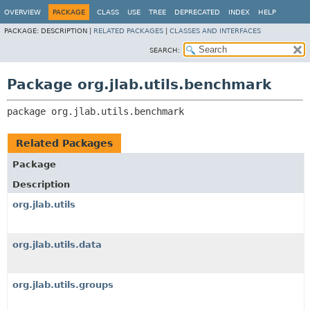
OVERVIEW
PACKAGE
CLASS
USE
TREE
DEPRECATED
INDEX
HELP
PACKAGE:
DESCRIPTION |
RELATED PACKAGES
|
CLASSES AND INTERFACES
SEARCH:
Package org.jlab.utils.benchmark
package 
org.jlab.utils.benchmark
Related Packages
Package
Description
org.jlab.utils
org.jlab.utils.data
org.jlab.utils.groups