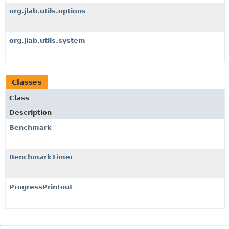
org.jlab.utils.options
org.jlab.utils.system
Classes
Class
Description
Benchmark
BenchmarkTimer
ProgressPrintout