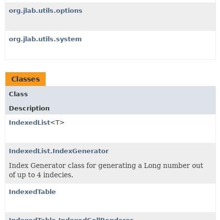
org.jlab.utils.options
org.jlab.utils.system
Classes
Class
Description
IndexedList
<T>
IndexedList.IndexGenerator
Index Generator class for generating a Long number out
of up to 4 indecies.
IndexedTable