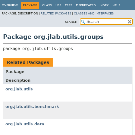
OVERVIEW
PACKAGE
CLASS
USE
TREE
DEPRECATED
INDEX
HELP
PACKAGE:
DESCRIPTION |
RELATED PACKAGES
|
CLASSES AND INTERFACES
SEARCH:
Package org.jlab.utils.groups
package 
org.jlab.utils.groups
Related Packages
Package
Description
org.jlab.utils
org.jlab.utils.benchmark
org.jlab.utils.data