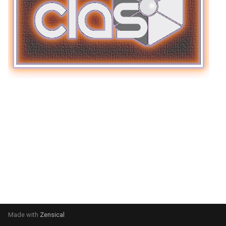
Made with
Zensical