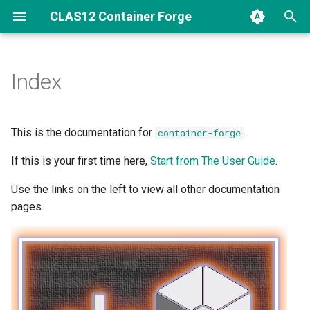
CLAS12 Container Forge
Index
This is the documentation for
.
container-forge
If this is your first time here,
Start from The User Guide
.
Use the links on the left to view all other documentation
pages.