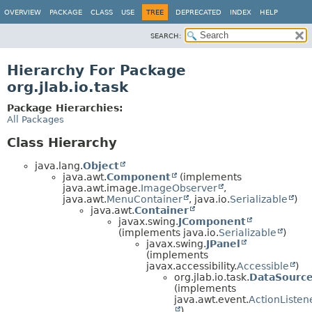
OVERVIEW
PACKAGE
CLASS
USE
TREE
DEPRECATED
INDEX
HELP
SEARCH:
Hierarchy For Package
org.jlab.io.task
Package Hierarchies:
All Packages
Class Hierarchy
java.lang.
Object
java.awt.
Component
(implements
java.awt.image.
ImageObserver
,
java.awt.
MenuContainer
, java.io.
Serializable
)
java.awt.
Container
javax.swing.
JComponent
(implements java.io.
Serializable
)
javax.swing.
JPanel
(implements
javax.accessibility.
Accessible
)
org.jlab.io.task.
DataSourc
(implements
java.awt.event.
ActionListen
)