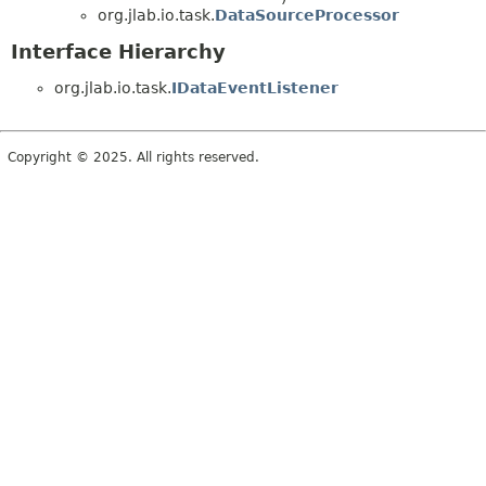
org.jlab.io.task.
DataSourceProcessor
Interface Hierarchy
org.jlab.io.task.
IDataEventListener
Copyright © 2025. All rights reserved.