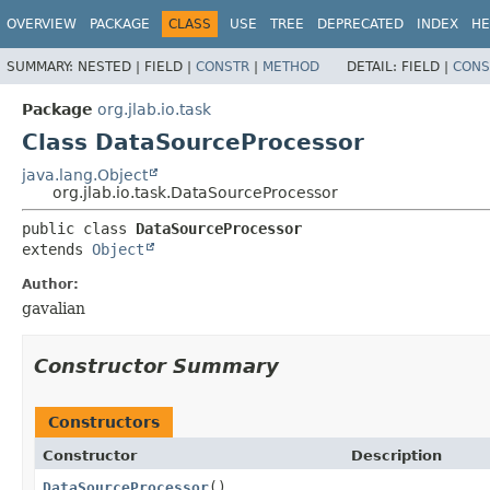
OVERVIEW
PACKAGE
CLASS
USE
TREE
DEPRECATED
INDEX
HE
SUMMARY:
NESTED |
FIELD |
CONSTR
|
METHOD
DETAIL:
FIELD |
CONS
Package
org.jlab.io.task
Class DataSourceProcessor
java.lang.Object
org.jlab.io.task.DataSourceProcessor
public class 
DataSourceProcessor
extends 
Object
Author:
gavalian
Constructor Summary
Constructors
Constructor
Description
DataSourceProcessor
()