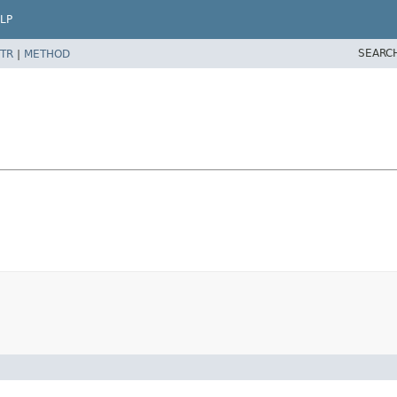
LP
SEARC
TR
|
METHOD