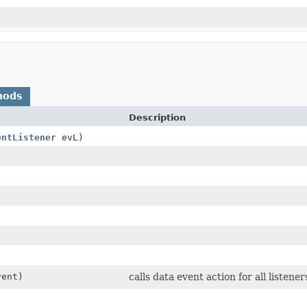
hods
Description
entListener
evL)
ent)
calls data event action for all listener