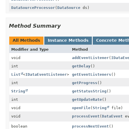
DataSourceProcessor
(
DataSource
ds)
Method Summary
All Methods
Instance Methods
Concrete Met
Modifier and Type
Method
void
addEventListener
(
IDataEv
int
getDelay
()
List
<
IDataEventListener
>
getEventListeners
()
int
getProgress
()
String
getStatusString
()
int
getUpdateRate
()
void
openFile
(
String
file)
void
processEvent
(
DataEvent
ev
boolean
processNextEvent
()