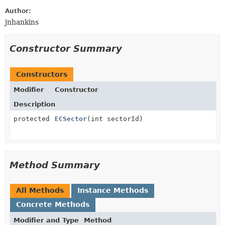
Author:
jnhankins
Constructor Summary
Constructors
Modifier
Constructor
Description
protected
ECSector
(int sectorId)
Method Summary
All Methods
Instance Methods
Concrete Methods
Modifier and Type
Method