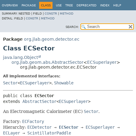
OVERVIEW
PACKAGE
CLASS
USE
TREE
DEPRECATED
INDEX
HELP
SUMMARY:
NESTED |
FIELD |
CONSTR
|
METHOD
DETAIL:
FIELD |
CONSTR
|
METHOD
SEARCH:
Package
org.jlab.geom.detector.ec
Class ECSector
java.lang.Object
org.jlab.geom.abs.AbstractSector
<
ECSuperlayer
>
org.jlab.geom.detector.ec.ECSector
All Implemented Interfaces:
Sector
<
ECSuperlayer
>
,
Showable
public class 
ECSector
extends 
AbstractSector
<
ECSuperlayer
>
An Electromagnetic Calorimeter (EC)
Sector
.
Factory:
ECFactory
Hierarchy:
ECDetector
→
ECSector
→
ECSuperlayer
→
ECLayer
→
ScintillatorPaddle