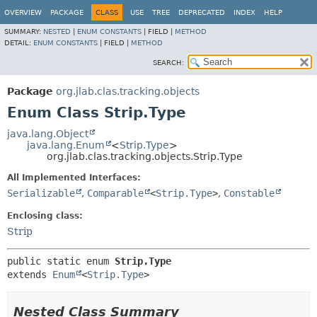
OVERVIEW
PACKAGE
CLASS
USE
TREE
DEPRECATED
INDEX
HELP
SUMMARY:
NESTED
|
ENUM CONSTANTS
|
FIELD |
METHOD
DETAIL:
ENUM CONSTANTS
|
FIELD |
METHOD
SEARCH:
Package
org.jlab.clas.tracking.objects
Enum Class Strip.Type
java.lang.Object
java.lang.Enum
<
Strip.Type
>
org.jlab.clas.tracking.objects.Strip.Type
All Implemented Interfaces:
Serializable
,
Comparable
<
Strip.Type
>
,
Constable
Enclosing class:
Strip
public static enum 
Strip.Type
extends 
Enum
<
Strip.Type
>
Nested Class Summary