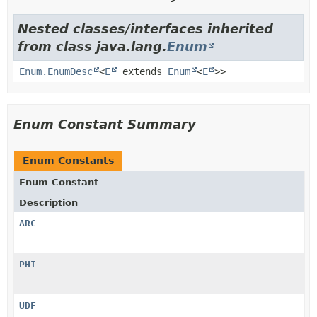
Nested classes/interfaces inherited
from class java.lang.
Enum
Enum.EnumDesc
<
E
extends
Enum
<
E
>>
Enum Constant Summary
Enum Constants
Enum Constant
Description
ARC
PHI
UDF