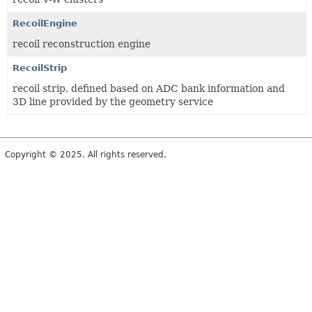
RecoilEngine
recoil reconstruction engine
RecoilStrip
recoil strip, defined based on ADC bank information and
3D line provided by the geometry service
Copyright © 2025. All rights reserved.