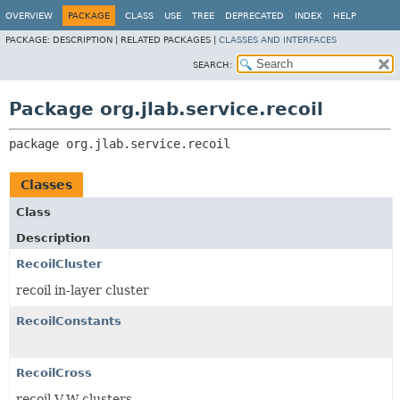
OVERVIEW
PACKAGE
CLASS
USE
TREE
DEPRECATED
INDEX
HELP
PACKAGE:
DESCRIPTION |
RELATED PACKAGES |
CLASSES AND INTERFACES
SEARCH:
Package org.jlab.service.recoil
package 
org.jlab.service.recoil
Classes
Class
Description
RecoilCluster
recoil in-layer cluster
RecoilConstants
RecoilCross
recoil V-W clusters