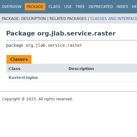
OVERVIEW
PACKAGE
CLASS
USE
TREE
DEPRECATED
INDEX
HE
PACKAGE:
DESCRIPTION |
RELATED PACKAGES |
CLASSES AND INTERFAC
Package org.jlab.service.raster
package 
org.jlab.service.raster
Classes
Class
Description
RasterEngine
Copyright © 2025. All rights reserved.