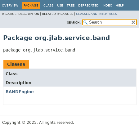
OVERVIEW
PACKAGE
CLASS
USE
TREE
DEPRECATED
INDEX
HELP
PACKAGE:
DESCRIPTION |
RELATED PACKAGES |
CLASSES AND INTERFACES
SEARCH:
Package org.jlab.service.band
package 
org.jlab.service.band
Classes
Class
Description
BANDEngine
Copyright © 2025. All rights reserved.