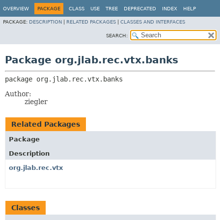
OVERVIEW
PACKAGE
CLASS
USE
TREE
DEPRECATED
INDEX
HELP
PACKAGE:
DESCRIPTION
|
RELATED PACKAGES
|
CLASSES AND INTERFACES
SEARCH:
Package org.jlab.rec.vtx.banks
package 
org.jlab.rec.vtx.banks
Author:
ziegler
Related Packages
Package
Description
org.jlab.rec.vtx
Classes