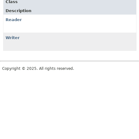
Class
Description
Reader
Writer
Copyright © 2025. All rights reserved.