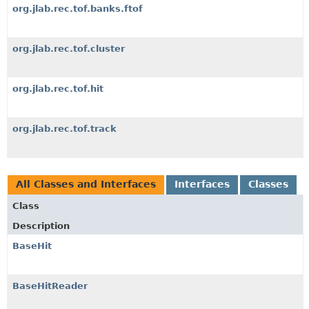
org.jlab.rec.tof.banks.ftof
org.jlab.rec.tof.cluster
org.jlab.rec.tof.hit
org.jlab.rec.tof.track
All Classes and Interfaces
Interfaces
Classes
Class
Description
BaseHit
BaseHitReader