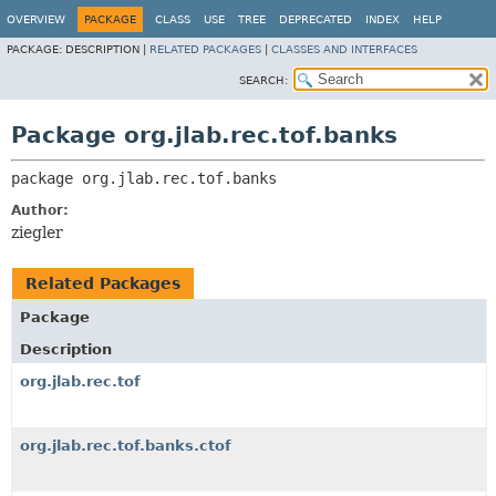
OVERVIEW
PACKAGE
CLASS
USE
TREE
DEPRECATED
INDEX
HELP
PACKAGE:
DESCRIPTION |
RELATED PACKAGES
|
CLASSES AND INTERFACES
SEARCH:
Package org.jlab.rec.tof.banks
package 
org.jlab.rec.tof.banks
Author:
ziegler
Related Packages
Package
Description
org.jlab.rec.tof
org.jlab.rec.tof.banks.ctof