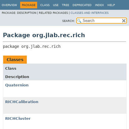
OVERVIEW
PACKAGE
CLASS
USE
TREE
DEPRECATED
INDEX
HELP
PACKAGE:
DESCRIPTION |
RELATED PACKAGES |
CLASSES AND INTERFACES
SEARCH:
Package org.jlab.rec.rich
package 
org.jlab.rec.rich
Classes
Class
Description
Quaternion
RICHCalibration
RICHCluster