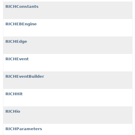
RICHConstants
RICHEBEngine
RICHEdge
RICHEvent
RICHEventBuilder
RICHHit
RICHio
RICHParameters