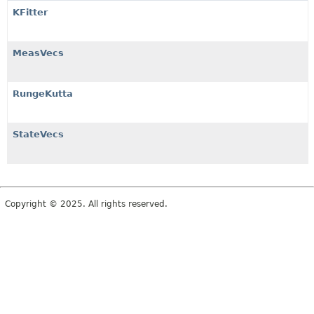
KFitter
MeasVecs
RungeKutta
StateVecs
Copyright © 2025. All rights reserved.