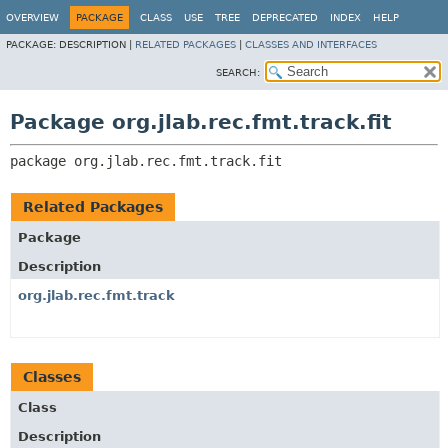
OVERVIEW
PACKAGE
CLASS
USE
TREE
DEPRECATED
INDEX
HELP
PACKAGE:
DESCRIPTION |
RELATED PACKAGES
|
CLASSES AND INTERFACES
SEARCH:
Package org.jlab.rec.fmt.track.fit
package 
org.jlab.rec.fmt.track.fit
Related Packages
Package
Description
org.jlab.rec.fmt.track
Classes
Class
Description