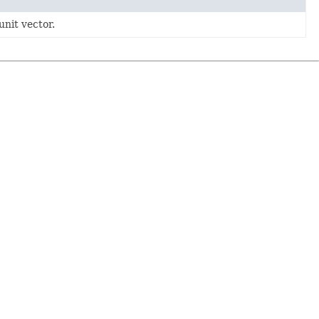
unit vector.