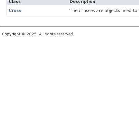
Class
Description
Cross
The crosses are objects used to 
Copyright © 2025. All rights reserved.