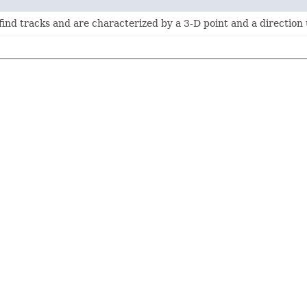
find tracks and are characterized by a 3-D point and a direction 