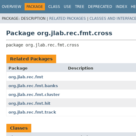
OVERVIEW
PACKAGE
CLASS
USE
TREE
DEPRECATED
INDEX
HE
PACKAGE:
DESCRIPTION |
RELATED PACKAGES
|
CLASSES AND INTERFAC
Package org.jlab.rec.fmt.cross
package 
org.jlab.rec.fmt.cross
Related Packages
Package
Description
org.jlab.rec.fmt
org.jlab.rec.fmt.banks
org.jlab.rec.fmt.cluster
org.jlab.rec.fmt.hit
org.jlab.rec.fmt.track
Classes