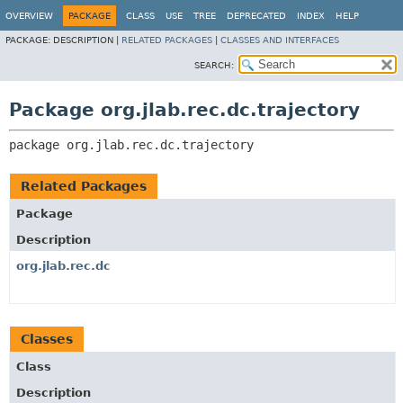
OVERVIEW
PACKAGE
CLASS
USE
TREE
DEPRECATED
INDEX
HELP
PACKAGE:
DESCRIPTION |
RELATED PACKAGES
|
CLASSES AND INTERFACES
SEARCH:
Package org.jlab.rec.dc.trajectory
package 
org.jlab.rec.dc.trajectory
Related Packages
Package
Description
org.jlab.rec.dc
Classes
Class
Description