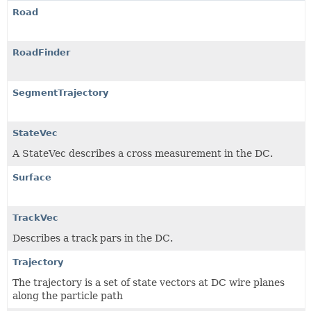
Road
RoadFinder
SegmentTrajectory
StateVec
A StateVec describes a cross measurement in the DC.
Surface
TrackVec
Describes a track pars in the DC.
Trajectory
The trajectory is a set of state vectors at DC wire planes
along the particle path