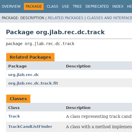
OVERVIEW
PACKAGE
CLASS
USE
TREE
DEPRECATED
INDEX
HE
PACKAGE:
DESCRIPTION |
RELATED PACKAGES
|
CLASSES AND INTERFAC
Package org.jlab.rec.dc.track
package 
org.jlab.rec.dc.track
Related Packages
Package
Description
org.jlab.rec.dc
org.jlab.rec.dc.track.fit
Classes
Class
Description
Track
A class representing track cand
TrackCandListFinder
A class with a method implementi