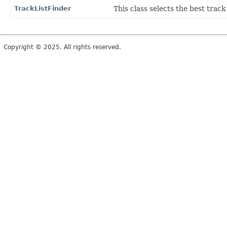
TrackListFinder
This class selects the best trac
Copyright © 2025. All rights reserved.