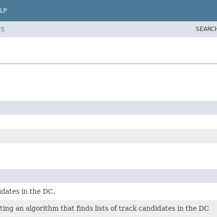
LP
SEARC
ES
idates in the DC.
ng an algorithm that finds lists of track candidates in the DC