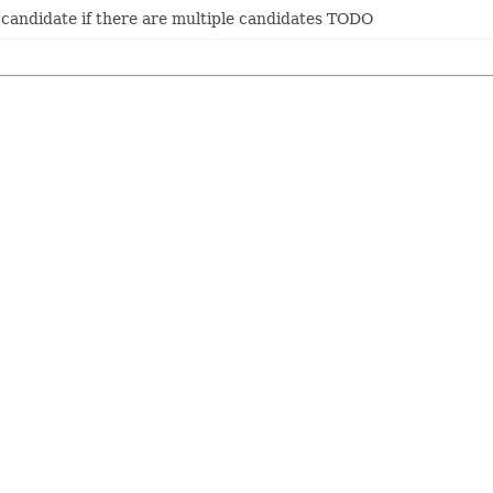
k candidate if there are multiple candidates TODO