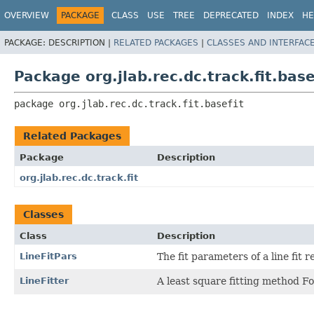
OVERVIEW
PACKAGE
CLASS
USE
TREE
DEPRECATED
INDEX
HE
PACKAGE:
DESCRIPTION |
RELATED PACKAGES
|
CLASSES AND INTERFAC
Package org.jlab.rec.dc.track.fit.base
package 
org.jlab.rec.dc.track.fit.basefit
Related Packages
Package
Description
org.jlab.rec.dc.track.fit
Classes
Class
Description
LineFitPars
The fit parameters of a line fit 
LineFitter
A least square fitting method Fo