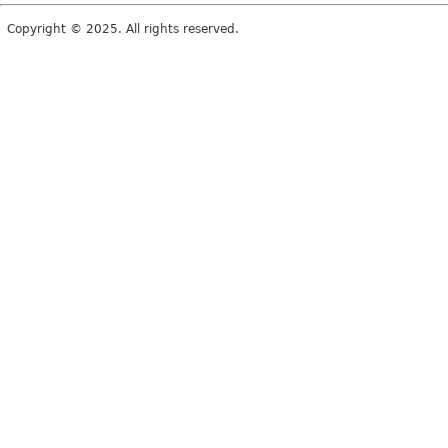
Copyright © 2025. All rights reserved.