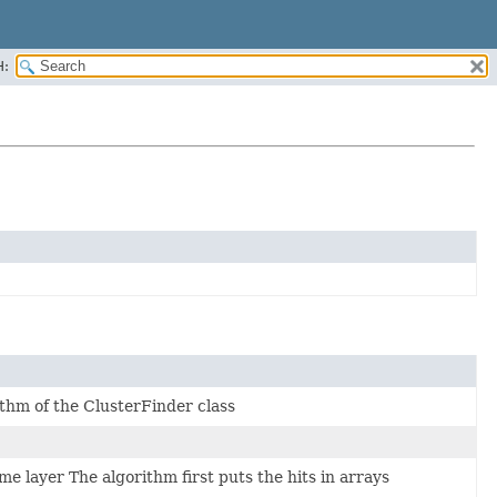
H:
ithm of the ClusterFinder class
me layer The algorithm first puts the hits in arrays