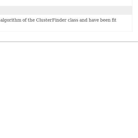
e algorithm of the ClusterFinder class and have been fit