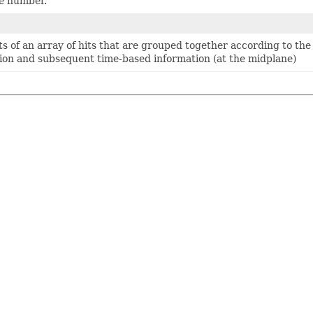
re number.
sts of an array of hits that are grouped together according to th
tion and subsequent time-based information (at the midplane)