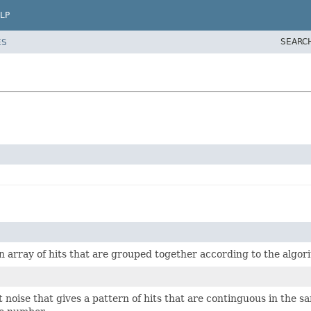
LP
SEARC
ES
an array of hits that are grouped together according to the algor
 noise that gives a pattern of hits that are continguous in the sa