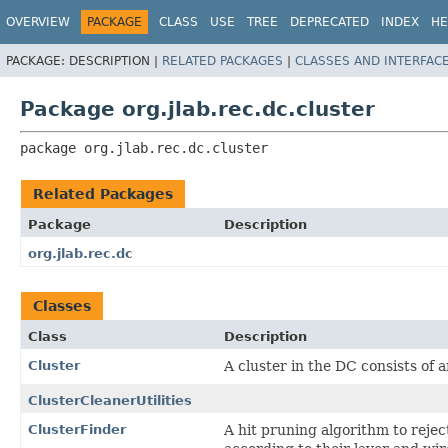
OVERVIEW
PACKAGE
CLASS
USE
TREE
DEPRECATED
INDEX
HE
PACKAGE:
DESCRIPTION |
RELATED PACKAGES
|
CLASSES AND INTERFAC
Package org.jlab.rec.dc.cluster
package 
org.jlab.rec.dc.cluster
Related Packages
Package
Description
org.jlab.rec.dc
Classes
Class
Description
Cluster
A cluster in the DC consists of 
ClusterCleanerUtilities
ClusterFinder
A hit pruning algorithm to reject