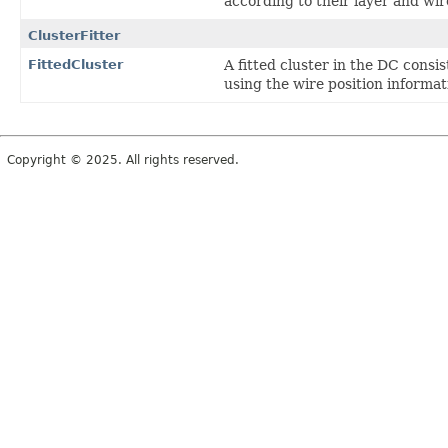
according to their layer and wi
ClusterFitter
FittedCluster
A fitted cluster in the DC consi
using the wire position informa
Copyright © 2025. All rights reserved.