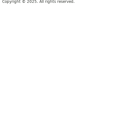
Copyright © 2025. All rights reserved.