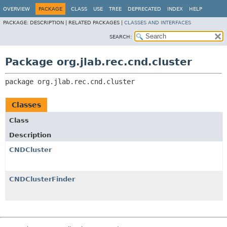
OVERVIEW
PACKAGE
CLASS
USE
TREE
DEPRECATED
INDEX
HELP
PACKAGE:
DESCRIPTION |
RELATED PACKAGES |
CLASSES AND INTERFACES
SEARCH:
Package org.jlab.rec.cnd.cluster
package 
org.jlab.rec.cnd.cluster
Classes
Class
Description
CNDCluster
CNDClusterFinder