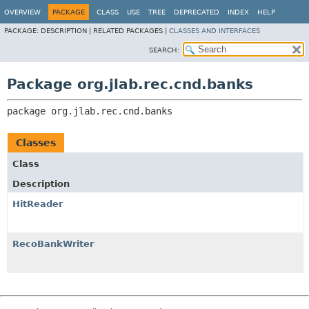
OVERVIEW
PACKAGE
CLASS
USE
TREE
DEPRECATED
INDEX
HELP
PACKAGE:
DESCRIPTION |
RELATED PACKAGES |
CLASSES AND INTERFACES
SEARCH:
Package org.jlab.rec.cnd.banks
package 
org.jlab.rec.cnd.banks
Classes
Class
Description
HitReader
RecoBankWriter