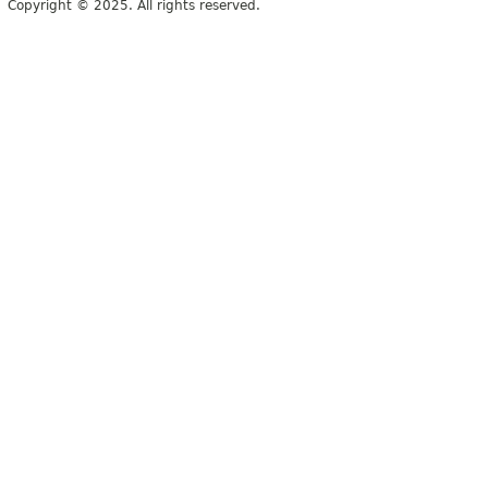
Copyright © 2025. All rights reserved.