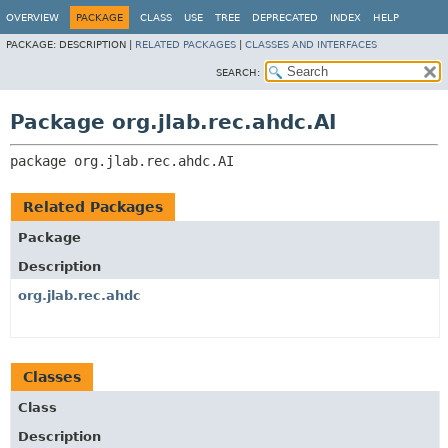
OVERVIEW
PACKAGE
CLASS
USE
TREE
DEPRECATED
INDEX
HELP
PACKAGE:
DESCRIPTION |
RELATED PACKAGES
|
CLASSES AND INTERFACES
SEARCH:
Package org.jlab.rec.ahdc.AI
package 
org.jlab.rec.ahdc.AI
Related Packages
Package
Description
org.jlab.rec.ahdc
Classes
Class
Description