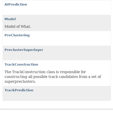
AIPrediction
Model
Model of What.
PreClustering
PreclusterSuperlayer
TrackConstruction
The TrackConstruction class is responsible for
constructing all possible track candidates from a set of
superpreclusters.
TrackPrediction