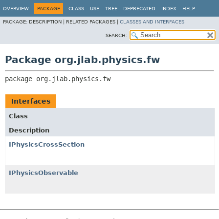
OVERVIEW
PACKAGE
CLASS
USE
TREE
DEPRECATED
INDEX
HELP
PACKAGE:
DESCRIPTION |
RELATED PACKAGES |
CLASSES AND INTERFACES
SEARCH:
Package org.jlab.physics.fw
package 
org.jlab.physics.fw
Interfaces
Class
Description
IPhysicsCrossSection
IPhysicsObservable