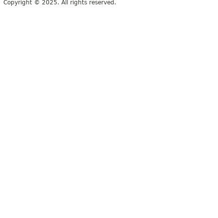
Copyright © 2025. All rights reserved.