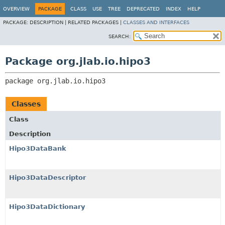
OVERVIEW
PACKAGE
CLASS
USE
TREE
DEPRECATED
INDEX
HELP
PACKAGE:
DESCRIPTION |
RELATED PACKAGES |
CLASSES AND INTERFACES
SEARCH:
Package org.jlab.io.hipo3
package 
org.jlab.io.hipo3
Classes
Class
Description
Hipo3DataBank
Hipo3DataDescriptor
Hipo3DataDictionary