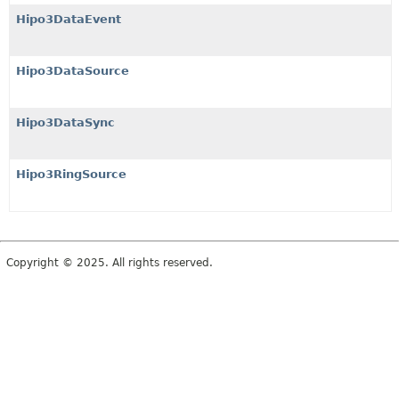
Hipo3DataEvent
Hipo3DataSource
Hipo3DataSync
Hipo3RingSource
Copyright © 2025. All rights reserved.