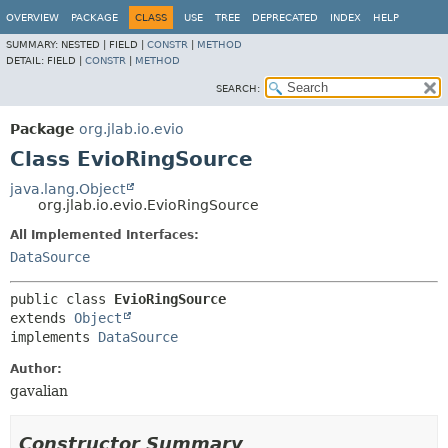
OVERVIEW
PACKAGE
CLASS
USE
TREE
DEPRECATED
INDEX
HELP
SUMMARY:
NESTED |
FIELD |
CONSTR
|
METHOD
DETAIL:
FIELD |
CONSTR
|
METHOD
SEARCH:
Package
org.jlab.io.evio
Class EvioRingSource
java.lang.Object
org.jlab.io.evio.EvioRingSource
All Implemented Interfaces:
DataSource
public class 
EvioRingSource
extends 
Object
implements 
DataSource
Author:
gavalian
Constructor Summary