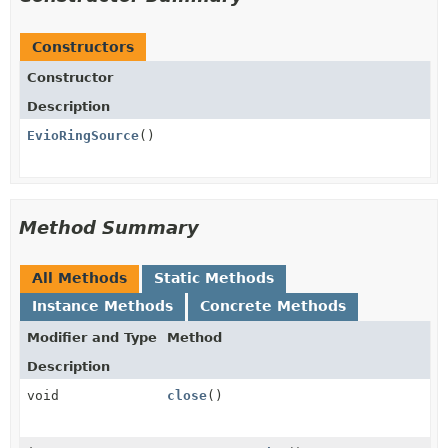
Constructors
Constructor
Description
EvioRingSource
()
Method Summary
All Methods
Static Methods
Instance Methods
Concrete Methods
Modifier and Type
Method
Description
void
close
()