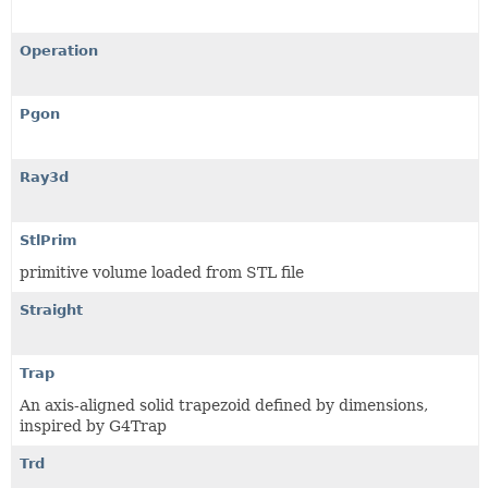
Operation
Pgon
Ray3d
StlPrim
primitive volume loaded from STL file
Straight
Trap
An axis-aligned solid trapezoid defined by dimensions,
inspired by G4Trap
Trd