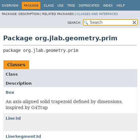
OVERVIEW
PACKAGE
CLASS
USE
TREE
DEPRECATED
INDEX
HELP
PACKAGE:
DESCRIPTION |
RELATED PACKAGES |
CLASSES AND INTERFACES
SEARCH:
Package org.jlab.geometry.prim
package 
org.jlab.geometry.prim
Classes
Class
Description
Box
An axis-aligned solid trapezoid defined by dimensions,
inspired by G4Trap
Line3d
LineSegment3d