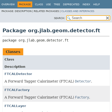
OVERVIEW
PACKAGE
CLASS
USE
TREE
DEPRECATED
INDEX
HELP
PACKAGE:
DESCRIPTION |
RELATED PACKAGES |
CLASSES AND INTERFACES
SEARCH:
Package org.jlab.geom.detector.ft
package 
org.jlab.geom.detector.ft
Classes
Class
Description
FTCALDetector
A Forward Tagger Calorimeter (FTCAL)
Detector
.
FTCALFactory
A Forward Tagger Calorimeter (FTCAL)
Factory
.
FTCALLayer