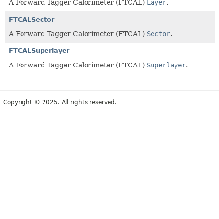
A Forward Tagger Calorimeter (FTCAL)
Layer
.
FTCALSector
A Forward Tagger Calorimeter (FTCAL)
Sector
.
FTCALSuperlayer
A Forward Tagger Calorimeter (FTCAL)
Superlayer
.
Copyright © 2025. All rights reserved.