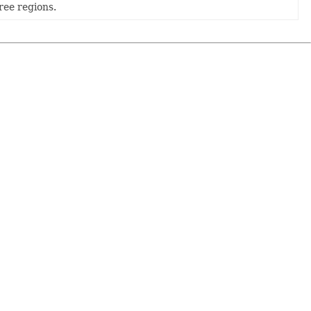
ree regions.