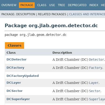
OVERVIEW
PACKAGE
CLASS
USE
TREE
DEPRECATED
INDEX
HE
PACKAGE:
DESCRIPTION |
RELATED PACKAGES |
CLASSES AND INTERFAC
Package org.jlab.geom.detector.dc
package 
org.jlab.geom.detector.dc
Classes
Class
Description
DCDetector
A Drift Chamber (DC)
Detector
.
DCFactory
A Drift Chamber (DC)
Factory
.
DCFactoryUpdated
DCLayer
A Drift Chamber (DC)
Layer
.
DCSector
A Drift Chamber (DC)
Sector
.
DCSuperlayer
A Drift Chamber (DC)
Superlay