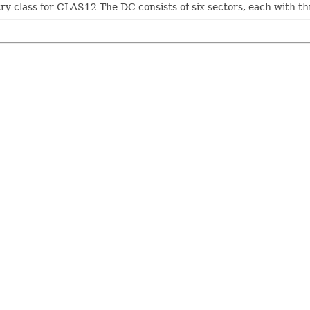
ry class for CLAS12 The DC consists of six sectors, each with th