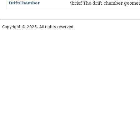
DriftChamber
\brief The drift chamber geomet
Copyright © 2025. All rights reserved.