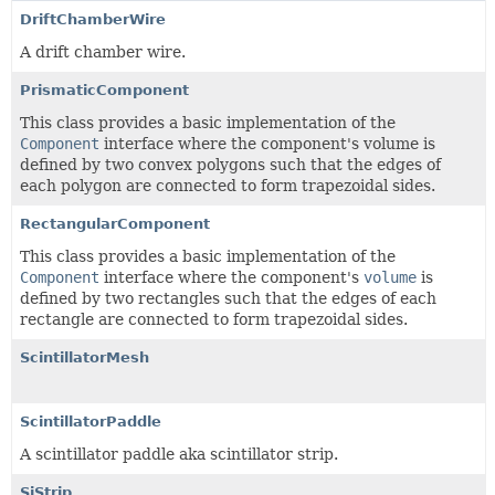
DriftChamberWire
A drift chamber wire.
PrismaticComponent
This class provides a basic implementation of the
Component
interface where the component's volume is
defined by two convex polygons such that the edges of
each polygon are connected to form trapezoidal sides.
RectangularComponent
This class provides a basic implementation of the
Component
interface where the component's
volume
is
defined by two rectangles such that the edges of each
rectangle are connected to form trapezoidal sides.
ScintillatorMesh
ScintillatorPaddle
A scintillator paddle aka scintillator strip.
SiStrip