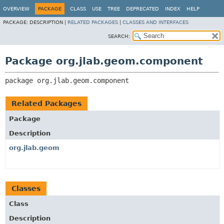
OVERVIEW
PACKAGE
CLASS
USE
TREE
DEPRECATED
INDEX
HELP
PACKAGE:
DESCRIPTION |
RELATED PACKAGES
|
CLASSES AND INTERFACES
SEARCH:
Package org.jlab.geom.component
package 
org.jlab.geom.component
Related Packages
Package
Description
org.jlab.geom
Classes
Class
Description