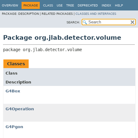
OVERVIEW
PACKAGE
CLASS
USE
TREE
DEPRECATED
INDEX
HELP
PACKAGE:
DESCRIPTION |
RELATED PACKAGES |
CLASSES AND INTERFACES
SEARCH:
Package org.jlab.detector.volume
package 
org.jlab.detector.volume
Classes
Class
Description
G4Box
G4Operation
G4Pgon