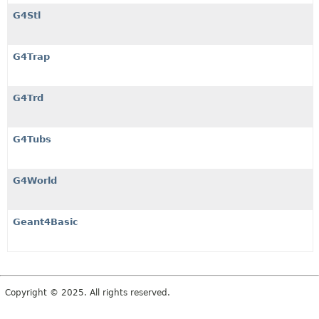
G4Stl
G4Trap
G4Trd
G4Tubs
G4World
Geant4Basic
Copyright © 2025. All rights reserved.