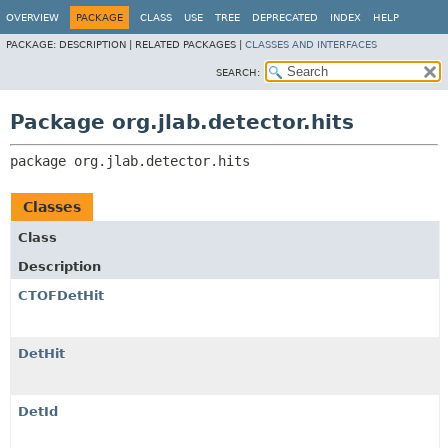
OVERVIEW
PACKAGE
CLASS
USE
TREE
DEPRECATED
INDEX
HELP
PACKAGE:
DESCRIPTION |
RELATED PACKAGES |
CLASSES AND INTERFACES
SEARCH:
Package org.jlab.detector.hits
package 
org.jlab.detector.hits
Classes
Class
Description
CTOFDetHit
DetHit
DetId