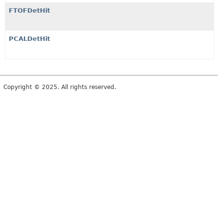
FTOFDetHit
PCALDetHit
Copyright © 2025. All rights reserved.