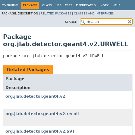
OVERVIEW
PACKAGE
CLASS
USE
TREE
DEPRECATED
INDEX
HELP
PACKAGE:
DESCRIPTION |
RELATED PACKAGES
|
CLASSES AND INTERFACES
SEARCH:
Package
org.jlab.detector.geant4.v2.URWELL
package 
org.jlab.detector.geant4.v2.URWELL
Related Packages
Package
Description
org.jlab.detector.geant4.v2
org.jlab.detector.geant4.v2.recoil
org.jlab.detector.geant4.v2.SVT