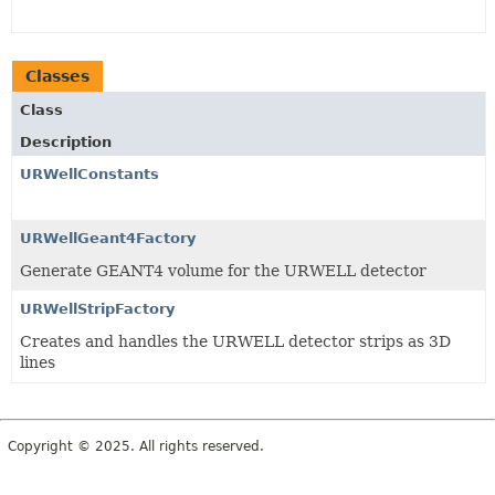
Classes
Class
Description
URWellConstants
URWellGeant4Factory
Generate GEANT4 volume for the URWELL detector
URWellStripFactory
Creates and handles the URWELL detector strips as 3D
lines
Copyright © 2025. All rights reserved.