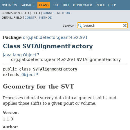
OVERVIEW
PACKAGE
CLASS
USE
TREE
DEPRECATED
INDEX
HELP
SUMMARY:
NESTED |
FIELD |
CONSTR
|
METHOD
DETAIL:
FIELD |
CONSTR
|
METHOD
SEARCH:
Package
org.jlab.detector.geant4.v2.SVT
Class SVTAlignmentFactory
java.lang.Object
org.jlab.detector.geant4.v2.SVT.SVTAlignmentFactory
public class 
SVTAlignmentFactory
extends 
Object
Geometry for the SVT
Processes fiducial survey data into alignment shifts, and
applies those shifts to a given point or volume.
Version:
1.1.0
Author: