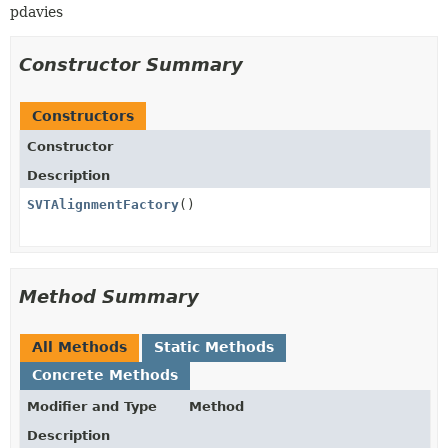
pdavies
Constructor Summary
Constructors
Constructor
Description
SVTAlignmentFactory
()
Method Summary
All Methods
Static Methods
Concrete Methods
Modifier and Type
Method
Description