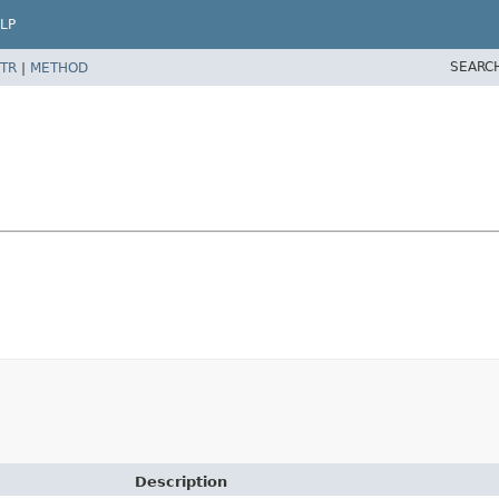
LP
SEARC
TR
|
METHOD
Description