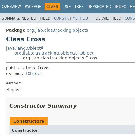
OVERVIEW
PACKAGE
CLASS
USE
TREE
DEPRECATED
INDEX
HE
SUMMARY:
NESTED |
FIELD |
CONSTR
|
METHOD
DETAIL:
FIELD |
CONS
Package
org.jlab.clas.tracking.objects
Class Cross
java.lang.Object
org.jlab.clas.tracking.objects.TObject
org.jlab.clas.tracking.objects.Cross
public class 
Cross
extends 
TObject
Author:
ziegler
Constructor Summary
Constructors
Constructor