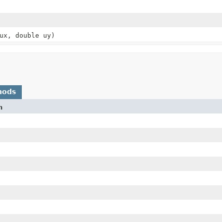
ux, double uy)
hods
n