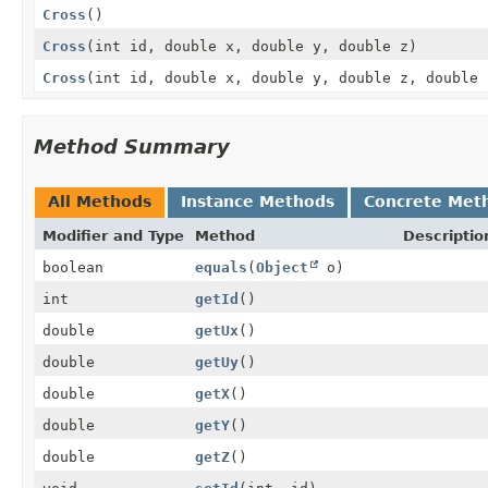
Cross
()
Cross
(int id, double x, double y, double z)
Cross
(int id, double x, double y, double z, double 
Method Summary
All Methods
Instance Methods
Concrete Met
Modifier and Type
Method
Descriptio
boolean
equals
(
Object
o)
int
getId
()
double
getUx
()
double
getUy
()
double
getX
()
double
getY
()
double
getZ
()