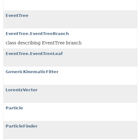
EventTree
EventTree.EventTreeBranch
class describing EventTree branch
EventTree.EventTreeLeaf
GenericKinematicFitter
LorentzVector
Particle
ParticleFinder