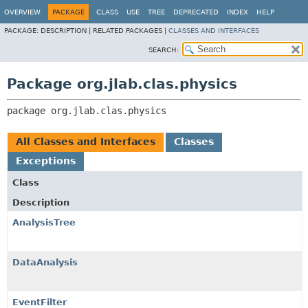
OVERVIEW
PACKAGE
CLASS
USE
TREE
DEPRECATED
INDEX
HELP
PACKAGE:
DESCRIPTION |
RELATED PACKAGES |
CLASSES AND INTERFACES
SEARCH:
Package org.jlab.clas.physics
package 
org.jlab.clas.physics
All Classes and Interfaces
Classes
Exceptions
Class
Description
AnalysisTree
DataAnalysis
EventFilter