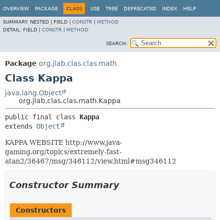
OVERVIEW
PACKAGE
CLASS
USE
TREE
DEPRECATED
INDEX
HELP
SUMMARY:
NESTED |
FIELD |
CONSTR
|
METHOD
DETAIL:
FIELD |
CONSTR
|
METHOD
SEARCH:
Package
org.jlab.clas.clas.math
Class Kappa
java.lang.Object
org.jlab.clas.clas.math.Kappa
public final class 
Kappa
extends 
Object
KAPPA WEBSITE http://www.java-
gaming.org/topics/extremely-fast-
atan2/36467/msg/346112/view.html#msg346112
Constructor Summary
Constructors