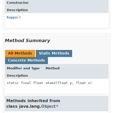
Constructor
Description
Kappa
()
Method Summary
All Methods
Static Methods
Concrete Methods
Modifier and Type
Method
Description
static final float
atan2
(float y, float x)
Methods inherited from
class java.lang.
Object