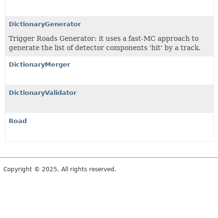
DictionaryGenerator
Trigger Roads Generator: it uses a fast-MC approach to
generate the list of detector components 'hit' by a track.
DictionaryMerger
DictionaryValidator
Road
Copyright © 2025. All rights reserved.