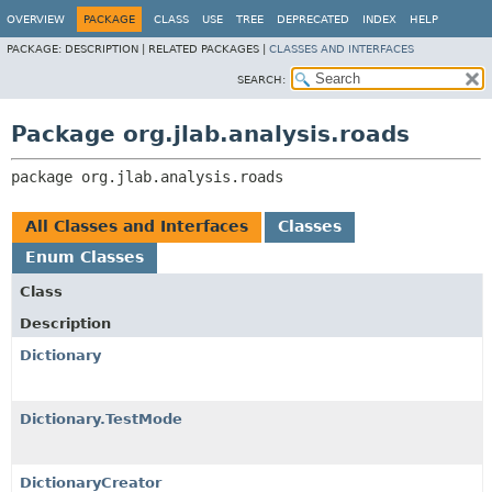
OVERVIEW
PACKAGE
CLASS
USE
TREE
DEPRECATED
INDEX
HELP
PACKAGE:
DESCRIPTION |
RELATED PACKAGES |
CLASSES AND INTERFACES
SEARCH:
Package org.jlab.analysis.roads
package 
org.jlab.analysis.roads
All Classes and Interfaces
Classes
Enum Classes
Class
Description
Dictionary
Dictionary.TestMode
DictionaryCreator