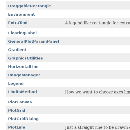
DraggableRectangle
Environment
ExtraText
A legend like rectangle for extra
FloatingLabel
GeneralPlotParamPanel
Gradient
GraphicsUtilities
HorizontalLine
ImageManager
Legend
LimitsMethod
How we want to choose axes lim
PlotCanvas
PlotGrid
PlotGridDialog
PlotLine
Just a straight line to be drawn o