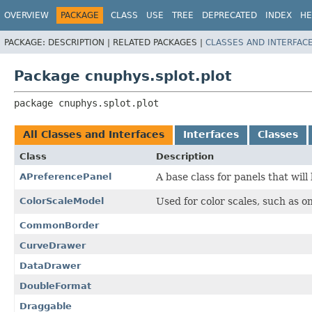
OVERVIEW
PACKAGE
CLASS
USE
TREE
DEPRECATED
INDEX
HE
PACKAGE:
DESCRIPTION |
RELATED PACKAGES |
CLASSES AND INTERFAC
Package cnuphys.splot.plot
package 
cnuphys.splot.plot
All Classes and Interfaces
Interfaces
Classes
Class
Description
APreferencePanel
A base class for panels that wil
ColorScaleModel
Used for color scales, such as on
CommonBorder
CurveDrawer
DataDrawer
DoubleFormat
Draggable