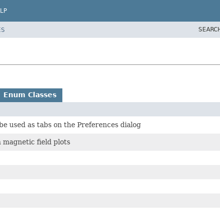
LP
SEARC
ES
Enum Classes
l be used as tabs on the Preferences dialog
 magnetic field plots