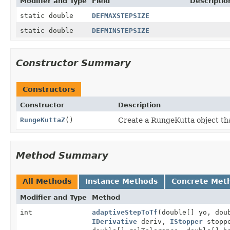
Modifier and Type
Field
Descriptio
static double
DEFMAXSTEPSIZE
static double
DEFMINSTEPSIZE
Constructor Summary
Constructors
Constructor
Description
RungeKuttaZ
()
Create a RungeKutta object tha
Method Summary
All Methods
Instance Methods
Concrete Met
Modifier and Type
Method
int
adaptiveStepToTf
(double[] yo, dou
IDerivative
deriv,
IStopper
stopp