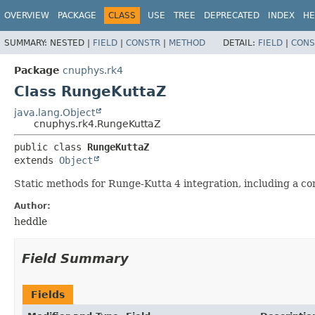
OVERVIEW
PACKAGE
CLASS
USE
TREE
DEPRECATED
INDEX
HE
SUMMARY:
NESTED |
FIELD
|
CONSTR
|
METHOD
DETAIL:
FIELD
|
CONS
Package
cnuphys.rk4
Class RungeKuttaZ
java.lang.Object
cnuphys.rk4.RungeKuttaZ
public class 
RungeKuttaZ
extends 
Object
Static methods for Runge-Kutta 4 integration, including a c
Author:
heddle
Field Summary
Fields