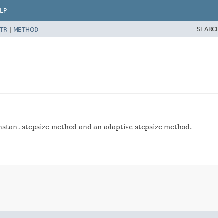
LP
SEARC
TR
|
METHOD
onstant stepsize method and an adaptive stepsize method.