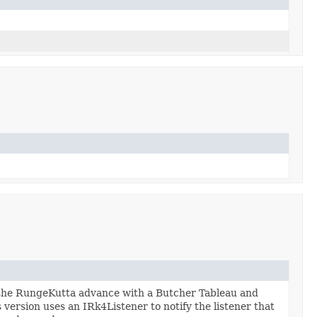
 the RungeKutta advance with a Butcher Tableau and
 version uses an IRk4Listener to notify the listener that