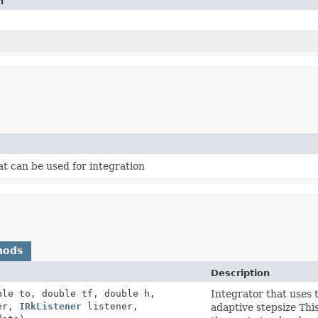
n
t can be used for integration
hods
Description
ble to, double tf, double h,
Integrator that uses
er,
IRkListener
listener,
adaptive stepsize This