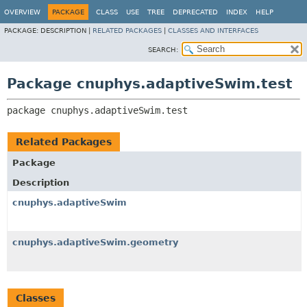
OVERVIEW
PACKAGE
CLASS
USE
TREE
DEPRECATED
INDEX
HELP
PACKAGE:
DESCRIPTION |
RELATED PACKAGES
|
CLASSES AND INTERFACES
SEARCH:
Package cnuphys.adaptiveSwim.test
package 
cnuphys.adaptiveSwim.test
Related Packages
Package
Description
cnuphys.adaptiveSwim
cnuphys.adaptiveSwim.geometry
Classes