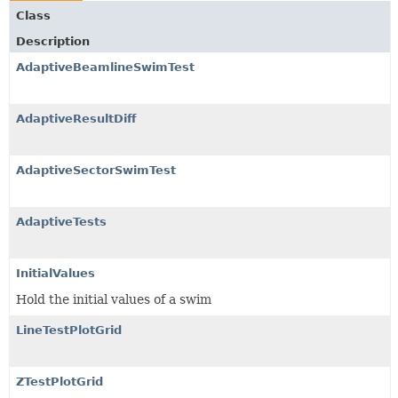
Class
Description
AdaptiveBeamlineSwimTest
AdaptiveResultDiff
AdaptiveSectorSwimTest
AdaptiveTests
InitialValues
Hold the initial values of a swim
LineTestPlotGrid
ZTestPlotGrid